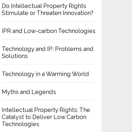
Do Intellectual Property Rights
Stimulate or Threaten Innovation?
IPR and Low-carbon Technologies
Technology and IP: Problems and
Solutions
Technology in a Warming World
Myths and Legends
Intellectual Property Rights: The
Catalyst to Deliver Low Carbon
Technologies