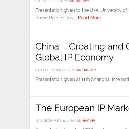
17TH APRIL 2026
BY
IAN HARVEY
Presentation given to the U3A, University of t
PowerPoint slides
....Read More
China – Creating and 
Global IP Economy
8TH DECEMBER 2014
BY
IAN HARVEY
Presentation given at 11th Shanghai Intern
The European IP Mark
3RD DECEMBER 2012
BY
IAN HARVEY