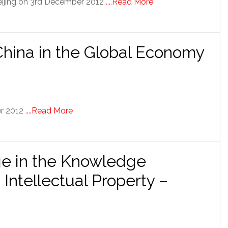
eijing on 3rd December 2012
....Read More
 China in the Global Economy
er 2012
....Read More
e in the Knowledge
Intellectual Property –