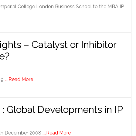
 Imperial College London Business School to the MBA IP
ights – Catalyst or Inhibitor
re?
009
....Read More
: Global Developments in IP
 8th December 2008
....Read More