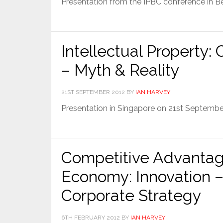
Presentation from the IPBC conference in B
Intellectual Property:
– Myth & Reality
21ST SEPTEMBER 2012
BY
IAN HARVEY
Presentation in Singapore on 21st Septemb
Competitive Advantag
Economy: Innovation – 
Corporate Strategy
6TH FEBRUARY 2012
BY
IAN HARVEY