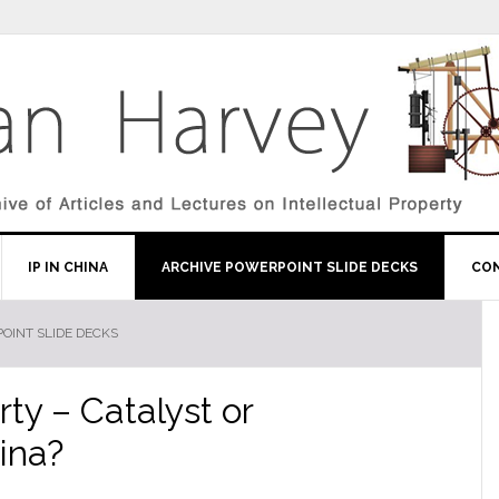
IP IN CHINA
ARCHIVE POWERPOINT SLIDE DECKS
CO
OINT SLIDE DECKS
rty – Catalyst or
ina?