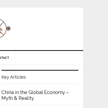
NTACT
Key Articles
China in the Global Economy –
Myth & Reality