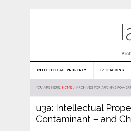
INTELLECTUAL PROPERTY
IP TEACHING
YOU ARE HERE:
HOME
/
ARCHIVES FOR ARCHIVE POWERP
u3a: Intellectual Prope
Contaminant – and Ch