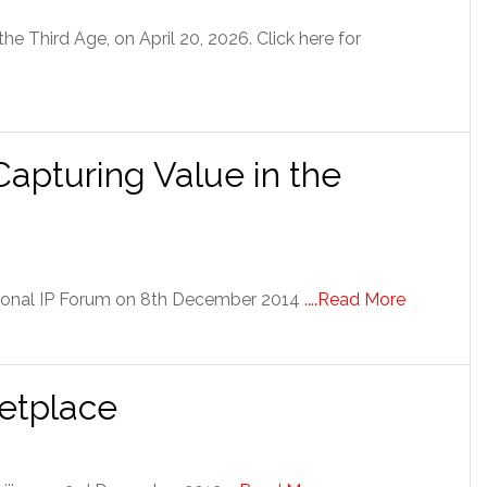
he Third Age, on April 20, 2026. Click here for
Capturing Value in the
ational IP Forum on 8th December 2014
....Read More
etplace