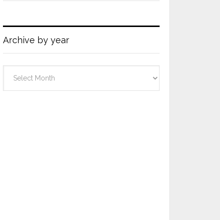
Archive by year
Archive
by
year