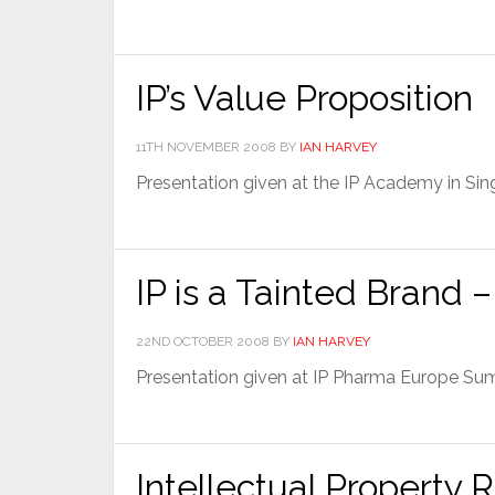
IP’s Value Proposition
11TH NOVEMBER 2008
BY
IAN HARVEY
Presentation given at the IP Academy in S
IP is a Tainted Brand
22ND OCTOBER 2008
BY
IAN HARVEY
Presentation given at IP Pharma Europe S
Intellectual Property R