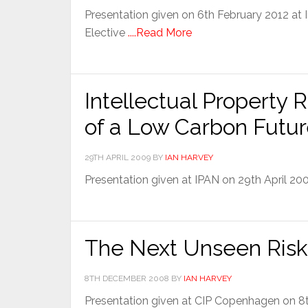
Presentation given on 6th February 2012 at
Elective
....Read More
Intellectual Property R
of a Low Carbon Futu
29TH APRIL 2009
BY
IAN HARVEY
Presentation given at IPAN on 29th April 2
The Next Unseen Risk 
8TH DECEMBER 2008
BY
IAN HARVEY
Presentation given at CIP Copenhagen on