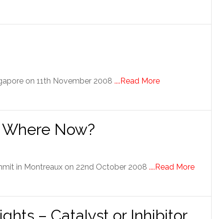
ingapore on 11th November 2008
....Read More
 – Where Now?
ummit in Montreaux on 22nd October 2008
....Read More
ights – Catalyst or Inhibitor